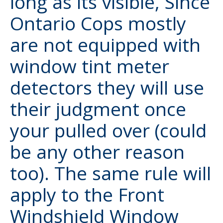
long as its visible, Since
Ontario Cops mostly
are not equipped with
window tint meter
detectors they will use
their judgment once
your pulled over (could
be any other reason
too). The same rule will
apply to the Front
Windshield Window