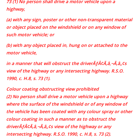
73 (1) No person shall drive a motor vehicle upon a
highway,
(a) with any sign, poster or other non-transparent material
or object placed on the windshield or on any window of
such motor vehicle; or
(b) with any object placed in, hung on or attached to the
motor vehicle,
in a manner that will obstruct the driverÃƒÂ¢Ã‚â‚¬Ã‚â„¢s
view of the highway or any intersecting highway. R.S.O.
1990, c. H.8, s. 73 (1).
Colour coating obstructing view prohibited
(2) No person shall drive a motor vehicle upon a highway
where the surface of the windshield or of any window of
the vehicle has been coated with any colour spray or other
colour coating in such a manner as to obstruct the
driverÃƒÂ¢Ã‚â‚¬Ã‚â„¢s view of the highway or any
intersecting highway. R.S.O. 1990, c. H.8, s. 73 (2).