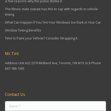
a few reasons why the police dislike it
The Illinois state statute has this to say with regards to vehicle
tinting
What Can Happen If You Tint Your Windows too Dark in Your Car.
Window Tinting Benefits
Time to Paint your Vehicle? Consider Wrapping it.
Mr.Tint
Address Unit A22 2370 Midland Ave, Toronto, ON M1S 5C6 Phone
647-786-1365
Find us on:
Contact Us
Name *