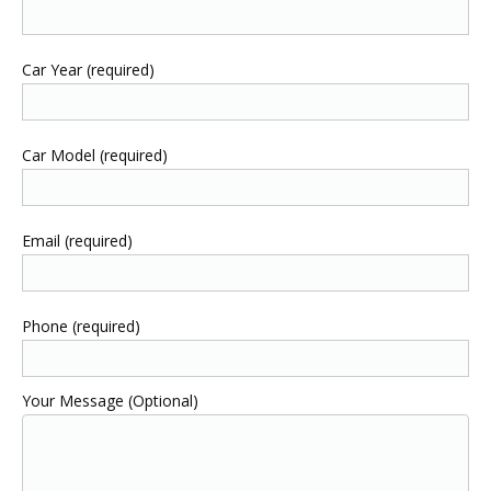
Car Year (required)
Car Model (required)
Email (required)
Phone (required)
Your Message (Optional)