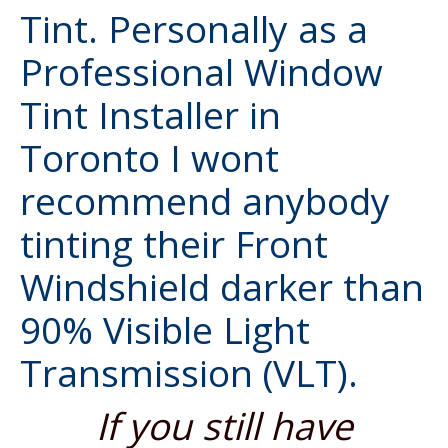
Tint. Personally as a
Professional Window
Tint Installer in
Toronto
I wont
recommend anybody
tinting their
Front
Windshield
darker than
90% Visible Light
Transmission (VLT).
If you still have