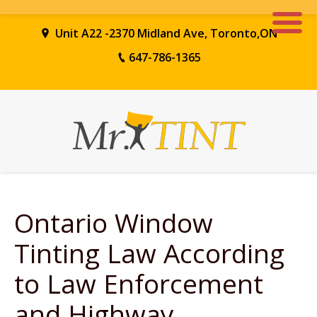
Unit A22 -2370 Midland Ave, Toronto,ON
647-786-1365
Ontario
Window
Tinting
Law
According
to Law Enforcement
and Highway