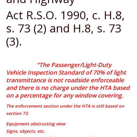
Act R.S.O. 1990, c. H.8,
s. 73 (2) and H.8, s. 73
(3).
“The Passenger/Light-Duty
Vehicle Inspection Standard of 70% of light
transmittance is not roadside enforceable
and there is no charge under the HTA based
on a percentage for any window covering.
The enforcement section under the HTA is still based on
section 73.
Equipment obstructing view
Signs, objects, etc.