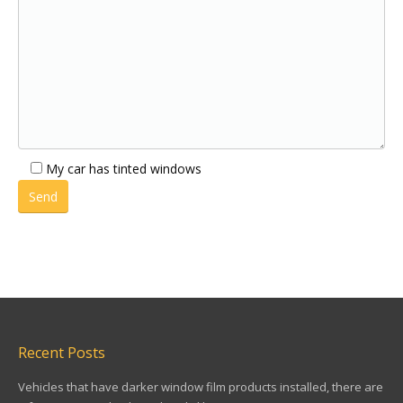
My car has tinted windows
Recent Posts
Vehicles that have darker window film products installed, there are