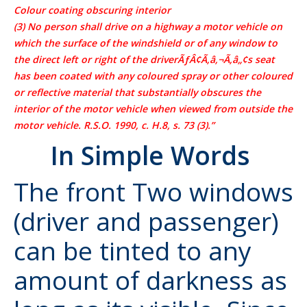
Colour coating obscuring interior
(3) No person shall drive on a highway a motor vehicle on
which the surface of the windshield or of any window to
the direct left or right of the driverÃƒÂ¢Ã‚â‚¬Ã‚â„¢s seat
has been coated with any coloured spray or other coloured
or reflective material that substantially obscures the
interior of the motor vehicle when viewed from outside the
motor vehicle. R.S.O. 1990, c. H.8, s. 73 (3).”
In Simple Words
The front
Two windows
(driver and passenger)
can be tinted to any
amount of darkness as