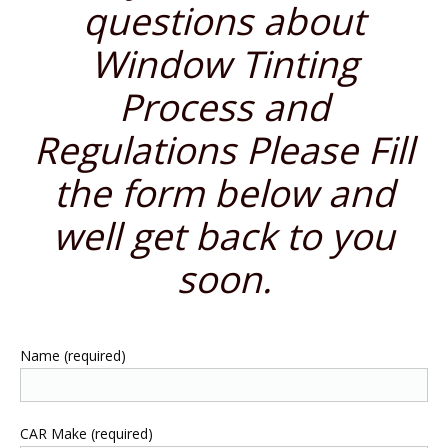
questions about
Window Tinting
Process and
Regulations Please Fill
the form below and
well get back to you
soon.
Name (required)
CAR Make (required)