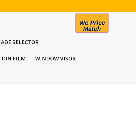
We Price
Match
HADE SELECTOR
TION FILM
WINDOW VISOR
he police dislike it
mendous safety risk for police officers when
 when they do not roll down their windows as soon