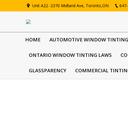
Unit A22 -2370 Midland Ave, Toronto,ON
647-
HOME
AUTOMOTIVE WINDOW TINTIN
ONTARIO WINDOW TINTING LAWS
CO
GLASSPARENCY
COMMERCIAL TINTIN
Vehicles that have darker window fil
Compromised Safety In cases where vehicles have th
approaching them at roadblocks, as it prevents th
as…