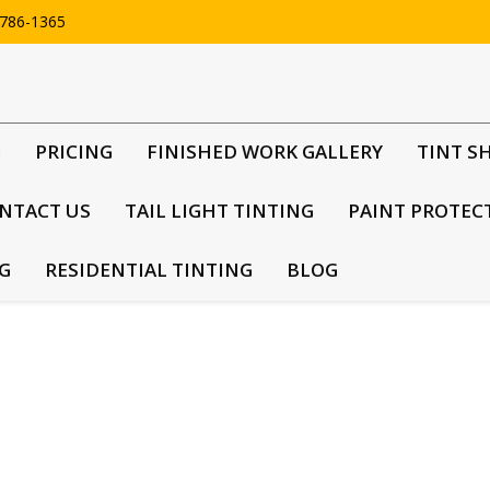
786-1365
G
PRICING
FINISHED WORK GALLERY
TINT S
NTACT US
TAIL LIGHT TINTING
PAINT PROTEC
G
RESIDENTIAL TINTING
BLOG
m products installed, there are a few reasons why t
eir windows tinted darker than regulations permit, it can pose a tre
em from seeing what drivers or passengers may be doing – especially