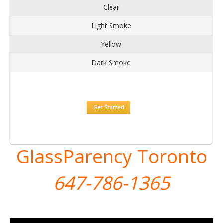
Clear
Light Smoke
Yellow
Dark Smoke
Get Started
GlassParency Toronto
647-786-1365