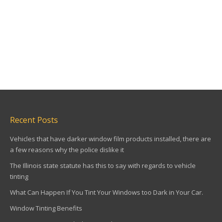
Recent Posts
Vehicles that have darker window film products installed, there are
a few reasons why the police dislike it
The Illinois state statute has this to say with regards to vehicle
tinting
What Can Happen If You Tint Your Windows too Dark in Your Car.
Window Tinting Benefits