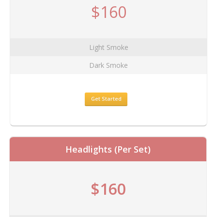
$160
Light Smoke
Dark Smoke
Get Started
Headlights (Per Set)
$160