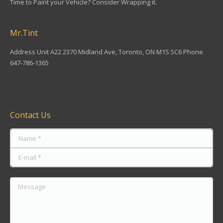
Time to Paint your Vehicle? Consider Wrapping it.
Mr.Tint
Address Unit A22 2370 Midland Ave, Toronto, ON M1S 5C6 Phone
647-786-1365
Find us on:
Contact Us
Name *
E-mail *
Message