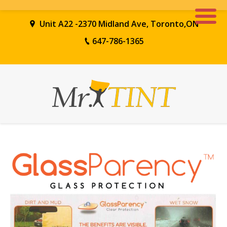
Unit A22 -2370 Midland Ave, Toronto,ON
647-786-1365