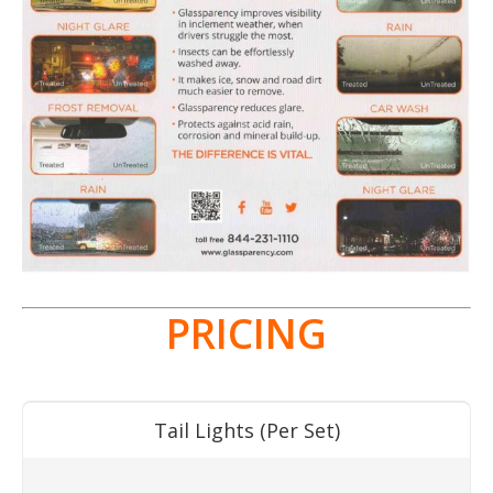
PRICING
Tail Lights (Per Set)