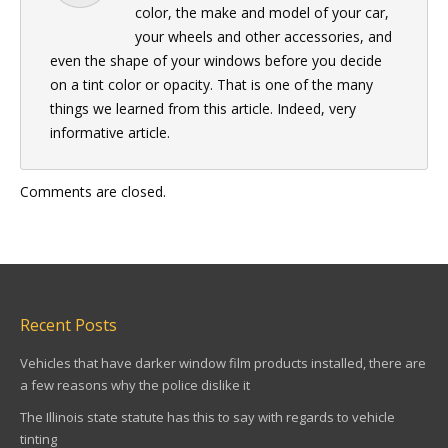
color, the make and model of your car,
your wheels and other accessories, and
even the shape of your windows before you decide
on a tint color or opacity. That is one of the many
things we learned from this article. Indeed, very
informative article.
Comments are closed.
Recent Posts
Vehicles that have darker window film products installed, there are
a few reasons why the police dislike it
The Illinois state statute has this to say with regards to vehicle
tinting