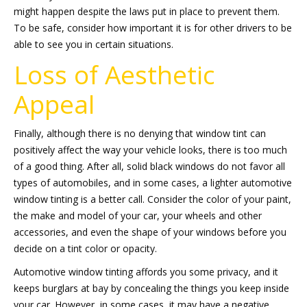
might happen despite the laws put in place to prevent them.
To be safe, consider how important it is for other drivers to be
able to see you in certain situations.
Loss of Aesthetic
Appeal
Finally, although there is no denying that window tint can
positively affect the way your vehicle looks, there is too much
of a good thing. After all, solid black windows do not favor all
types of automobiles, and in some cases, a lighter automotive
window tinting is a better call. Consider the color of your paint,
the make and model of your car, your wheels and other
accessories, and even the shape of your windows before you
decide on a tint color or opacity.
Automotive window tinting affords you some privacy, and it
keeps burglars at bay by concealing the things you keep inside
your car. However, in some cases, it may have a negative