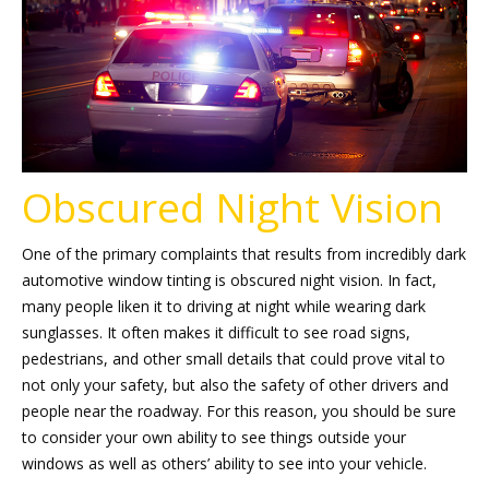
Obscured Night Vision
One of the primary complaints that results from incredibly dark
automotive window tinting is obscured night vision. In fact,
many people liken it to driving at night while wearing dark
sunglasses. It often makes it difficult to see road signs,
pedestrians, and other small details that could prove vital to
not only your safety, but also the safety of other drivers and
people near the roadway. For this reason, you should be sure
to consider your own ability to see things outside your
windows as well as others’ ability to see into your vehicle.