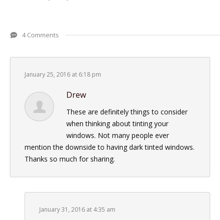
4 Comments
January 25, 2016 at 6:18 pm
Drew
These are definitely things to consider
when thinking about tinting your
windows. Not many people ever
mention the downside to having dark tinted windows.
Thanks so much for sharing.
January 31, 2016 at 4:35 am