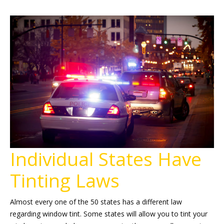
Individual States Have
Tinting Laws
Almost every one of the 50 states has a different law
regarding window tint. Some states will allow you to tint your