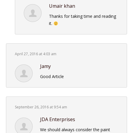
Umair khan
Thanks for taking time and reading
it.
April 27, 2016 at 4:03 am
Jamy
Good Article
September 26, 2016 at 9:54 am
JDA Enterprises
We should always consider the paint