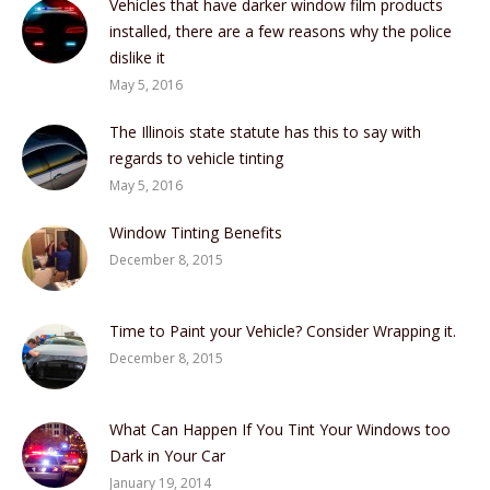
Vehicles that have darker window film products
installed, there are a few reasons why the police
dislike it
May 5, 2016
The Illinois state statute has this to say with
regards to vehicle tinting
May 5, 2016
Window Tinting Benefits
December 8, 2015
Time to Paint your Vehicle? Consider Wrapping it.
December 8, 2015
What Can Happen If You Tint Your Windows too
Dark in Your Car
January 19, 2014