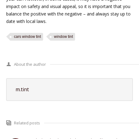
impact on safety and visual appeal, so it is important that you
balance the positive with the negative – and always stay up to
date with local laws.
cars window tint
window tint
About the author
m.tint
Related posts