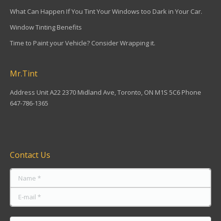
What Can Happen If You Tint Your Windows too Dark in Your Car.
Window Tinting Benefits
Time to Paint your Vehicle? Consider Wrapping it.
Mr.Tint
Address Unit A22 2370 Midland Ave, Toronto, ON M1S 5C6 Phone
647-786-1365
Find us on:
Contact Us
Name *
E-mail *
Message