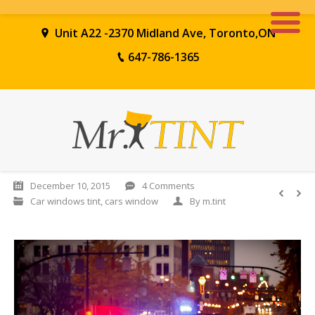
Unit A22 -2370 Midland Ave, Toronto,ON
647-786-1365
December 10, 2015
4 Comments
Car windows tint
,
cars window
By
m.tint