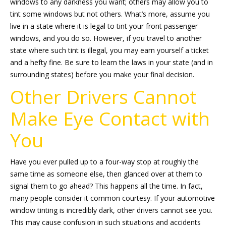
windows to any darkness you want; others may allow you to
tint some windows but not others. What’s more, assume you
live in a state where it is legal to tint your front passenger
windows, and you do so. However, if you travel to another
state where such tint is illegal, you may earn yourself a ticket
and a hefty fine. Be sure to learn the laws in your state (and in
surrounding states) before you make your final decision.
Other Drivers Cannot
Make Eye Contact with
You
Have you ever pulled up to a four-way stop at roughly the
same time as someone else, then glanced over at them to
signal them to go ahead? This happens all the time. In fact,
many people consider it common courtesy. If your automotive
window tinting is incredibly dark, other drivers cannot see you.
This may cause confusion in such situations and accidents