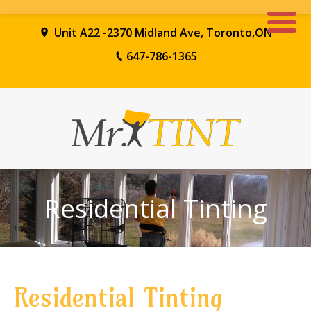
Unit A22 -2370 Midland Ave, Toronto,ON
647-786-1365
Residential Tinting
Residential Tinting