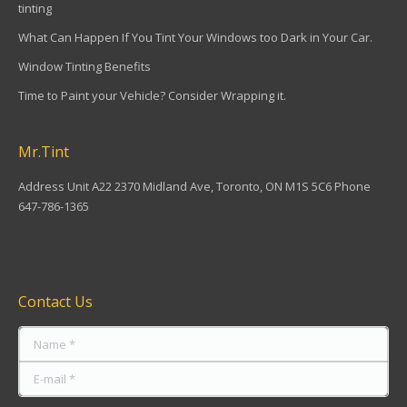
tinting
What Can Happen If You Tint Your Windows too Dark in Your Car.
Window Tinting Benefits
Time to Paint your Vehicle? Consider Wrapping it.
Mr.Tint
Address Unit A22 2370 Midland Ave, Toronto, ON M1S 5C6 Phone
647-786-1365
Find us on:
Contact Us
Name *
E-mail *