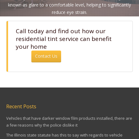
known as glare to a comfortable level, helping to significantly
reduce eye strain.
Call today and find out how our
residential tint service can benefit
your home
Contact Us
Recent Posts
Vehicles that have darker window film products installed, there are
a few reasons why the police dislike it
The Illinois state statute has this to say with regards to vehicle