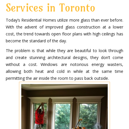
Services in Toronto
Today’s Residential Homes utilize more glass than ever before.
With the advent of improved glass construction at a lower
cost, the trend towards open floor plans with high ceilings has
become the standard of the day.
The problem is that while they are beautiful to look through
and create stunning architectural designs, they don’t come
without a cost. Windows are notorious energy wasters,
allowing both heat and cold in while at the same time
permitting the air inside the room to pass back outside.