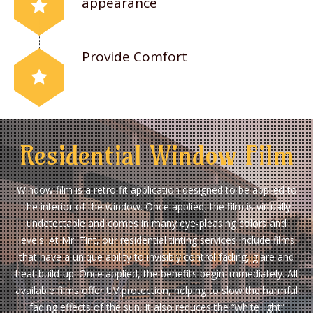
appearance
Provide Comfort
Residential Window Film
Window film is a retro fit application designed to be applied to
the interior of the window. Once applied, the film is virtually
undetectable and comes in many eye-pleasing colors and
levels. At Mr. Tint, our residential tinting services include films
that have a unique ability to invisibly control fading, glare and
heat build-up. Once applied, the benefits begin immediately. All
available films offer UV protection, helping to slow the harmful
fading effects of the sun. It also reduces the “white light”