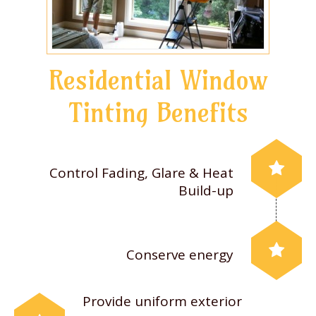
Residential Window
Tinting Benefits
Control Fading, Glare & Heat
Build-up
Conserve energy
Provide uniform exterior