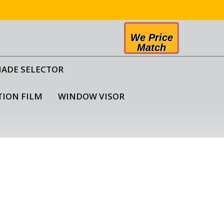
We Price
Match
HADE SELECTOR
TION FILM
WINDOW VISOR