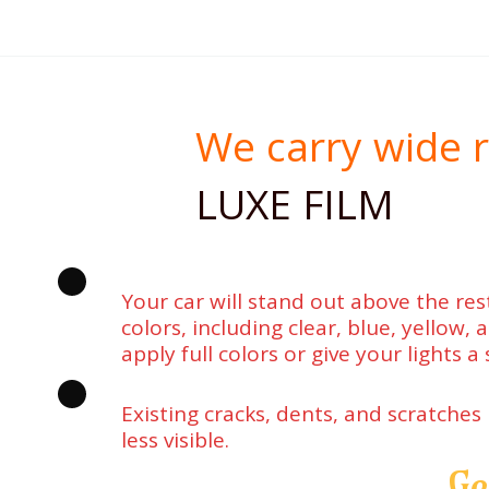
We carry wide r
LUXE FILM
Your car will stand out above the rest
colors, including clear, blue, yellow,
apply full colors or give your lights a 
Existing cracks, dents, and scratches
less visible.
Ge