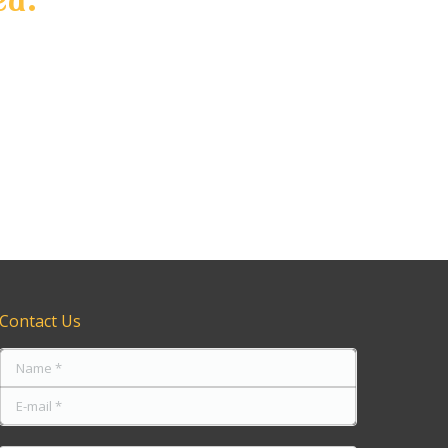
tting
rmation
of our
 TINTING AJAX TAIL LIGHT TINTING PICKERING
Contact Us
Name *
E-mail *
Message