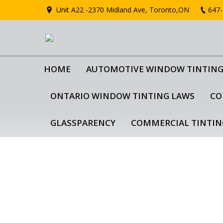
Unit A22 -2370 Midland Ave, Toronto,ON
647-
HOME
AUTOMOTIVE WINDOW TINTIN
ONTARIO WINDOW TINTING LAWS
CO
GLASSPARENCY
COMMERCIAL TINTIN