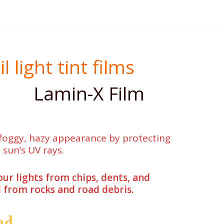
light tint films
Lamin-X Film
 foggy, hazy appearance by protecting
 sun’s UV rays.
our lights from chips, dents, and
 from rocks and road debris.
ed.