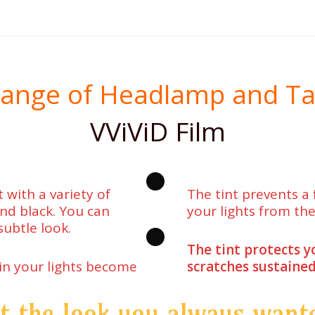
ange of Headlamp and Tail 
VViViD Film
 with a variety of
The tint prevents a
 and black. You can
your lights from the
subtle look.
The tint protects y
 in your lights become
scratches sustained
t the look you always want