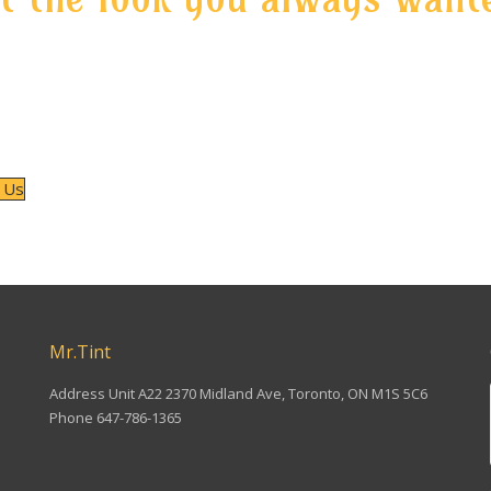
ou need quality window tint service that will not leave you regre
s and unwanted color changes, contact Mr. Tint for more info
ndow tint types and shades available and also check our prices 
high quality services.
 Us
NG IN MARKHAM TAIL LIGHT TINTING IN SCARBOROUGH TAIL LIGHT
Mr.Tint
Address Unit A22 2370 Midland Ave, Toronto, ON M1S 5C6
Phone 647-786-1365
Find us on: