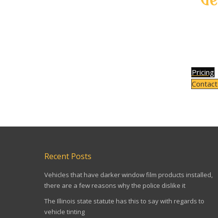
If y
bubble
on wi
Pricing
Contact
TAIL LIGHT TINTING IN TORONTO TAIL LIGHT TINTI
Recent Posts
Vehicles that have darker window film products installed,
there are a few reasons why the police dislike it
The Illinois state statute has this to say with regards to
vehicle tinting