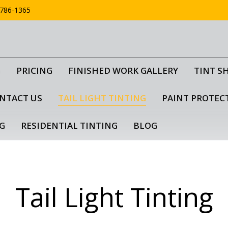
786-1365
G
PRICING
FINISHED WORK GALLERY
TINT S
NTACT US
TAIL LIGHT TINTING
PAINT PROTEC
G
RESIDENTIAL TINTING
BLOG
Tail Light Tinting