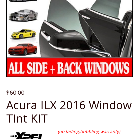
$
60.00
Acura ILX 2016 Window
Tint KIT
(no fading,bubbling warranty)