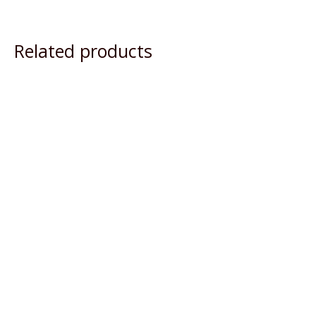
Related products