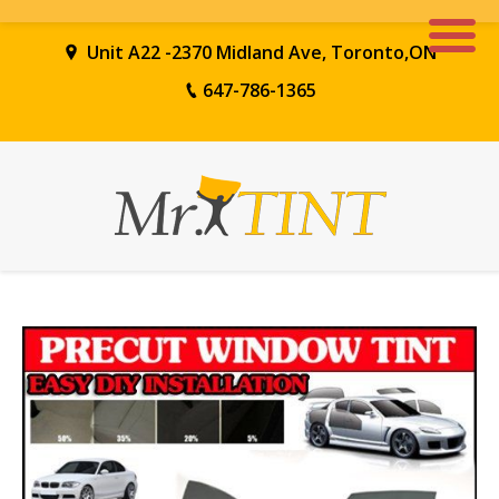
Unit A22 -2370 Midland Ave, Toronto,ON
647-786-1365