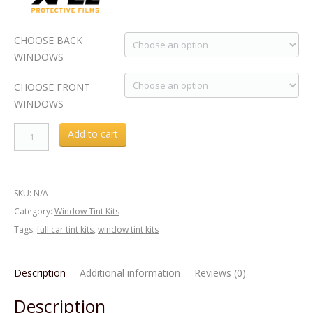
CHOOSE BACK
WINDOWS
CHOOSE FRONT
WINDOWS
Acura
Add to cart
ILX
2016
Window
SKU:
N/A
Tint
Category:
Window Tint Kits
KIT
Tags:
full car tint kits
,
window tint kits
quantity
Description
Additional information
Reviews (0)
Description