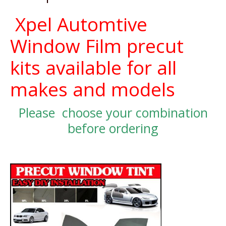
Xpel Automtive
Window Film precut
kits available for all
makes and models
Please choose your combination
before ordering