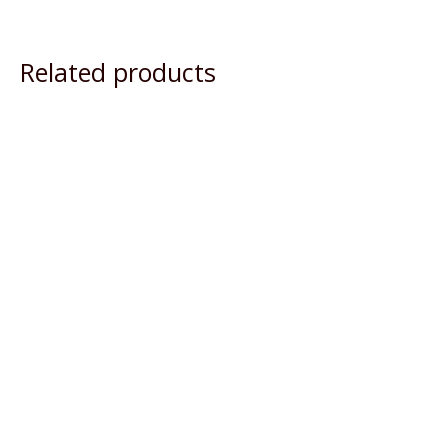
Related products