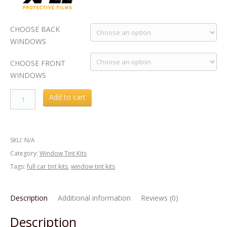
CHOOSE BACK
WINDOWS
CHOOSE FRONT
WINDOWS
Acura
Add to cart
RLX
2016
Window
SKU:
N/A
Tint
Category:
Window Tint Kits
KIT
Tags:
full car tint kits
,
window tint kits
quantity
Description
Additional information
Reviews (0)
Description