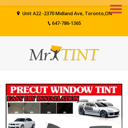
Unit A22 -2370 Midland Ave, Toronto,ON
647-786-1365