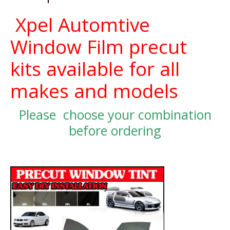
Xpel Automtive
Window Film precut
kits available for all
makes and models
Please choose your combination
before ordering