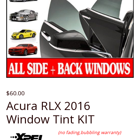
$
60.00
Acura RLX 2016
Window Tint KIT
(no fading,bubbling warranty)