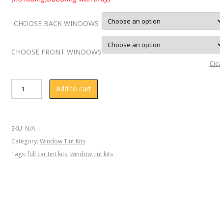
CHOOSE BACK WINDOWS
CHOOSE FRONT WINDOWS
Cle
AUDI
Add to cart
Q3
2016
Window
SKU:
N/A
Tint
Category:
Window Tint Kits
KIT
Tags:
full car tint kits
,
window tint kits
quantity