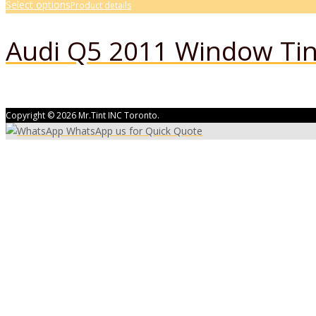
Select options
Product details
Audi Q5 2011 Window Tin
Copyright © 2026 Mr.Tint INC Toronto.
WhatsApp us for Quick Quote