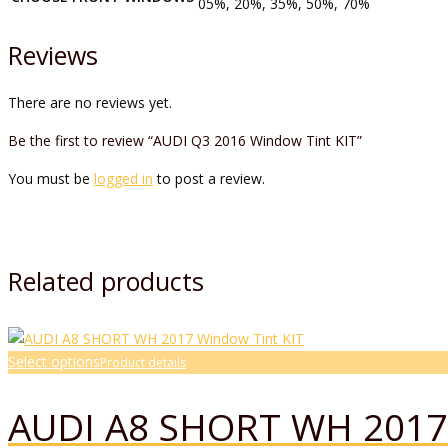
05%, 20%, 35%, 50%, 70%
Reviews
There are no reviews yet.
Be the first to review “AUDI Q3 2016 Window Tint KIT”
You must be
logged in
to post a review.
Related products
Select options
Product details
AUDI A8 SHORT WH 2017 