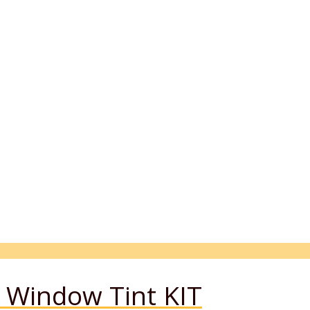
Window Tint KIT