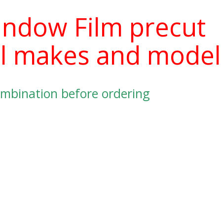
indow Film precut
 all makes and mode
mbination before ordering