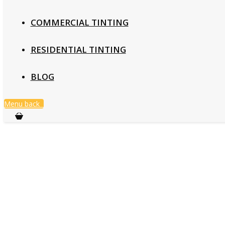
COMMERCIAL TINTING
RESIDENTIAL TINTING
BLOG
Menu
back