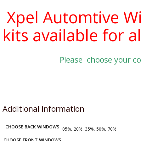
Xpel Automtive W
kits available for
Please choose your co
Additional information
CHOOSE BACK WINDOWS
05%, 20%, 35%, 50%, 70%
CHOOSE FRONT WINDOWS