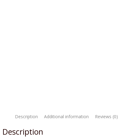
Description
Additional information
Reviews (0)
Description