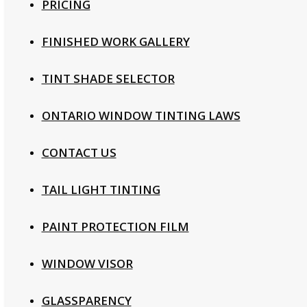
PRICING
FINISHED WORK GALLERY
TINT SHADE SELECTOR
ONTARIO WINDOW TINTING LAWS
CONTACT US
TAIL LIGHT TINTING
PAINT PROTECTION FILM
WINDOW VISOR
GLASSPARENCY