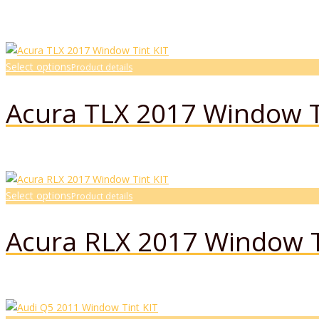
Select options
Product details
Acura TLX 2017 Window T
Select options
Product details
Acura RLX 2017 Window T