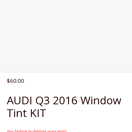
$
60.00
AUDI Q3 2016 Window
Tint KIT
(no fading,bubbling warranty)