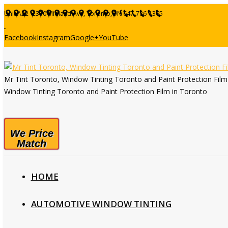
Unit A22 -2370 Midland Ave, Toronto,ON
647-786-1365
Facebook
Instagram
Google+
YouTube
Mr Tint Toronto, Window Tinting Toronto and Paint Protection Fil
Window Tinting Toronto and Paint Protection Film in Toronto
We Price
Match
HOME
AUTOMOTIVE WINDOW TINTING