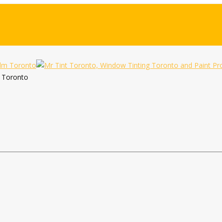
m Toronto