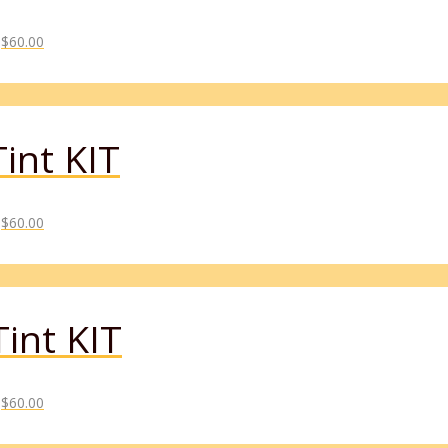
$
60.00
int KIT
$
60.00
int KIT
$
60.00