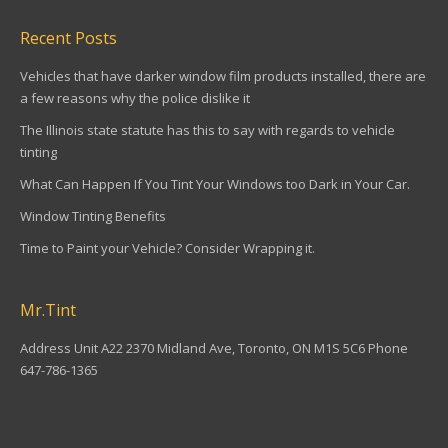
Recent Posts
Vehicles that have darker window film products installed, there are
a few reasons why the police dislike it
The Illinois state statute has this to say with regards to vehicle
tinting
What Can Happen If You Tint Your Windows too Dark in Your Car.
Window Tinting Benefits
Time to Paint your Vehicle? Consider Wrapping it.
Mr.Tint
Address Unit A22 2370 Midland Ave, Toronto, ON M1S 5C6 Phone
647-786-1365
Find us on: