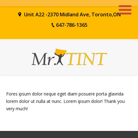
Unit A22 -2370 Midland Ave, Toronto,ON
647-786-1365
Fores ipsum dolor neque eget diam posuere porta glavrida
lorem dolor ut nulla at nunc. Lorem ipsum dolor! Thank you
very much!