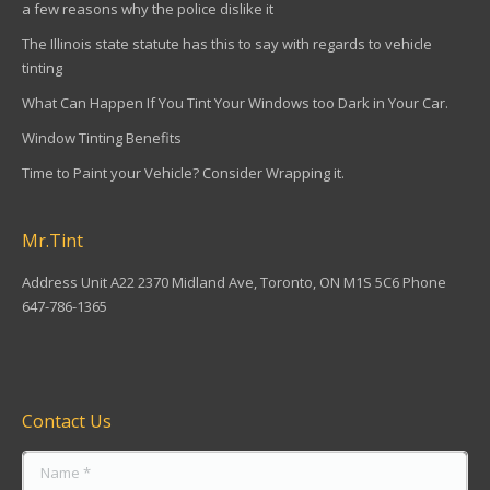
a few reasons why the police dislike it
The Illinois state statute has this to say with regards to vehicle
tinting
What Can Happen If You Tint Your Windows too Dark in Your Car.
Window Tinting Benefits
Time to Paint your Vehicle? Consider Wrapping it.
Mr.Tint
Address Unit A22 2370 Midland Ave, Toronto, ON M1S 5C6 Phone
647-786-1365
Find us on:
Contact Us
Name *