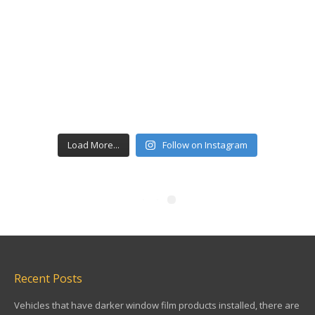
Load More...
Follow on Instagram
Recent Posts
Vehicles that have darker window film products installed, there are