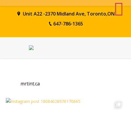
Unit A22 -2370 Midland Ave, Toronto,ON
647-786-1365
mrtint.ca