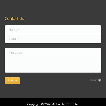
Find us on:
Contact Us
Name *
E-mail *
Message
clear
Submit
Copyright © 2026 Mr.Tint INC Toronto.