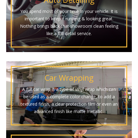
You spend most of your time in your vehicle. It is
important to keep it running & looking great.
Nothing brings back that showroom clean feeling
like a full detail service.
Car Wrapping
A full car wrap is a type of vinyl wrap which can
be used as a complete color change, to add a
textured finish, a clear protection film or even an
advanced finish like matte metallic..