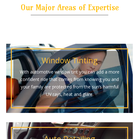
Our Major Areas of Expertise
Window Tinting
With automotive window tint you can add a more
confident ride that comes from knowing you and
your family are protected from the sun’s harmful
UV rays, heat and glare.
Auto Detailing