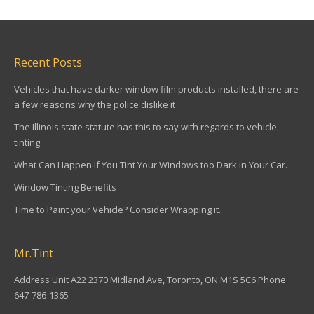
Recent Posts
Vehicles that have darker window film products installed, there are
a few reasons why the police dislike it
The Illinois state statute has this to say with regards to vehicle
tinting
What Can Happen If You Tint Your Windows too Dark in Your Car.
Window Tinting Benefits
Time to Paint your Vehicle? Consider Wrapping it.
Mr.Tint
Address Unit A22 2370 Midland Ave, Toronto, ON M1S 5C6 Phone
647-786-1365