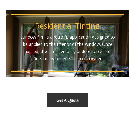
Residential Tinting
Window film is a retro fit application designed to
be applied to the interior of the window. Once
applied, the film is virtually undetectable and
offers many benefits to homeowners
.
Get A Quote