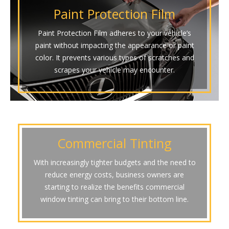
Paint Protection Film
Paint Protection Film adheres to your vehicle’s
paint without impacting the appearance or paint
color. It prevents various types of scratches and
scrapes your vehicle may encounter.
Commercial Tinting
With increasingly tighter budgets and the need to
reduce energy costs, business owners are
starting to realize the benefits commercial
window tinting can bring to their bottom line.