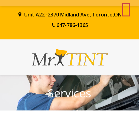
Unit A22 -2370 Midland Ave, Toronto,ON
647-786-1365
Services