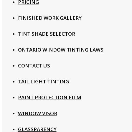
PRICING
FINISHED WORK GALLERY
TINT SHADE SELECTOR
ONTARIO WINDOW TINTING LAWS
CONTACT US
TAIL LIGHT TINTING
PAINT PROTECTION FILM
WINDOW VISOR
GLASSPARENCY