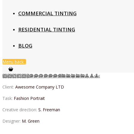
COMMERCIAL TINTING
RESIDENTIAL TINTING
BLOG
Menu
back
March 18, 2014
Leave a comment
Photography
By
m.tint
Client:
Awesome Company LTD
Task:
Fashion Portrait
Creative direction:
S. Freeman
Designer:
M. Green