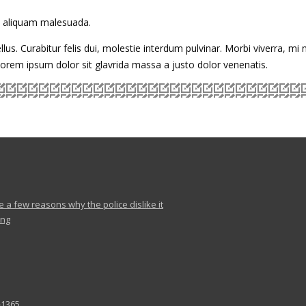
to aliquam malesuada.
llus. Curabitur felis dui, molestie interdum pulvinar. Morbi viverra, mi
 lorem ipsum dolor sit glavrida massa a justo dolor venenatis.
e a few reasons why the police dislike it
ing
-1365