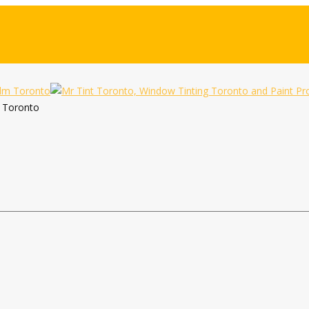
m Toronto