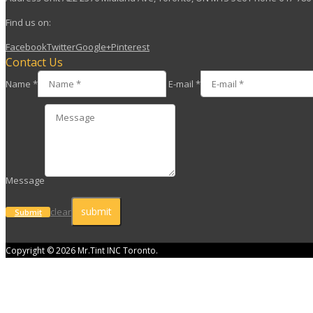
Find us on:
Facebook
Twitter
Google+
Pinterest
Contact Us
Name *
E-mail *
Message
clear
Submit
Copyright © 2026 Mr.Tint INC Toronto.