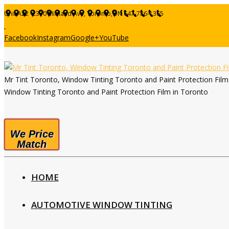
Unit A22 -2370 Midland Ave, Toronto,ON
647-786-1365
Facebook
Instagram
Google+
YouTube
Mr Tint Toronto, Window Tinting Toronto and Paint Protection Fil
Window Tinting Toronto and Paint Protection Film in Toronto
We Price
Match
HOME
AUTOMOTIVE WINDOW TINTING