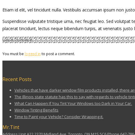
Etiam id elit, vel tincidunt nulla. Vestibulis accumsan ipsum non jus
Suspendisse vulputate tristique urna, nec feugiat leo. Sed volutpat te
placerat tincidunt, lectus neque bibendum turpis, at venenatis justo
Leave Comment
You must be
logged in
to post a comment.
Recent Posts
Vehicles that have darker window film products installed, there ar
The Illinois state statute has this to say with regards to vehicle tint
What Can Happen If You Tint Your Windows too Dark in Your Car.
Window Tinting Benefits
Time to Paint your Vehicle? Consider Wrapping it.
Mr.Tint
Address Unit A22 2370 Midland Ave, Toronto, ON M1S 5C6 Phone 647-786